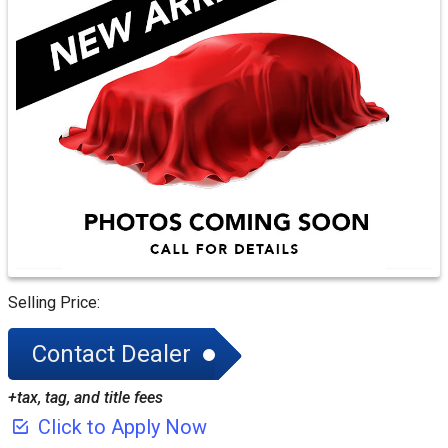
CREDIT APP
Selling Price:
Contact Dealer
+tax, tag, and title fees
Click to Apply Now