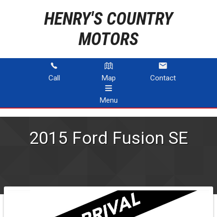
HENRY'S COUNTRY
MOTORS
Call
Map
Contact
Menu
HOME
2015
Ford
Fusion
SE
INVENTORY
ABOUT US
CONTACT US