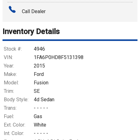
Amount Financed
Call Dealer
Interest Rate
Inventory Details
Down Payment
Trade-In Value
Stock #:
4946
VIN:
1FA6P0HD8F5131398
Calculate
Year:
2015
Make:
Ford
Model:
Fusion
Trim:
SE
Body Style:
4d Sedan
Trans:
- - - - -
Fuel:
Gas
Ext. Color:
White
Int. Color:
- - - - -