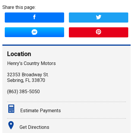
Share this page:
Location
Henry's Country Motors
32353 Broadway St.
Sebring
,
FL
33870
(863) 385-5050
Estimate Payments
Terms
Get Directions